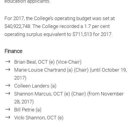
education applicants.
For 2017, the College’s operating budget was set at
$40,922,748. The College recorded a 1.7 per cent
operating surplus equivalent to $711,513 for 2017.
Finance
Brian Beal, OCT (e) (Vice-Chair)
Marie-Louise Chartrand (a) (Chair) (until October 19,
2017)
Colleen Landers (a)
Shannon Marcus, OCT (e) (Chair) (from November
28, 2017)
Bill Petrie (a)
Vicki Shannon, OCT (e)