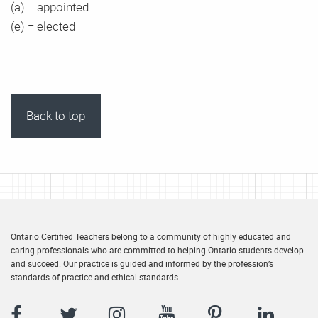
(a) = appointed
(e) = elected
Back to top
Ontario Certified Teachers belong to a community of highly educated and
caring professionals who are committed to helping Ontario students develop
and succeed. Our practice is guided and informed by the profession’s
standards of practice and ethical standards.
Facebook
Twitter
Instagram
YouTube
Pinterest
LinkedIn