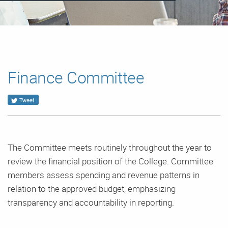
Finance Committee
Tweet
The Committee meets routinely throughout the year to
review the financial position of the College. Committee
members assess spending and revenue patterns in
relation to the approved budget, emphasizing
transparency and accountability in reporting.