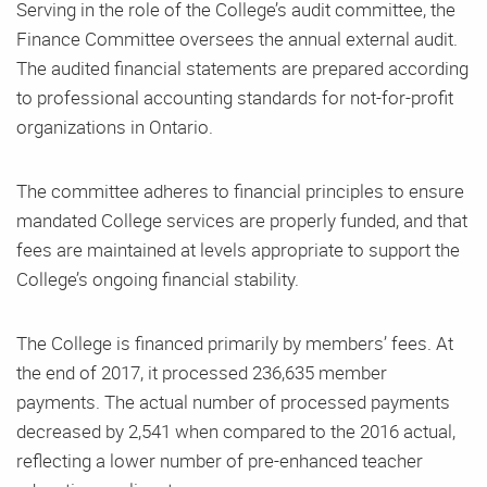
Serving in the role of the College’s audit committee, the
Finance Committee oversees the annual external audit.
The audited financial statements are prepared according
to professional accounting standards for not-for-profit
organizations in Ontario.
The committee adheres to financial principles to ensure
mandated College services are properly funded, and that
fees are maintained at levels appropriate to support the
College’s ongoing financial stability.
The College is financed primarily by members’ fees. At
the end of 2017, it processed 236,635 member
payments. The actual number of processed payments
decreased by 2,541 when compared to the 2016 actual,
reflecting a lower number of pre-enhanced teacher