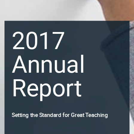
2017
Annual
Report
Setting the Standard for Great Teaching