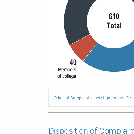
Origin of Complaints, Investigation and Disc
Disposition of Complain