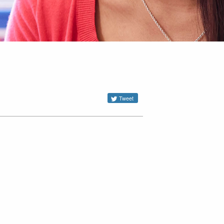
Tweet