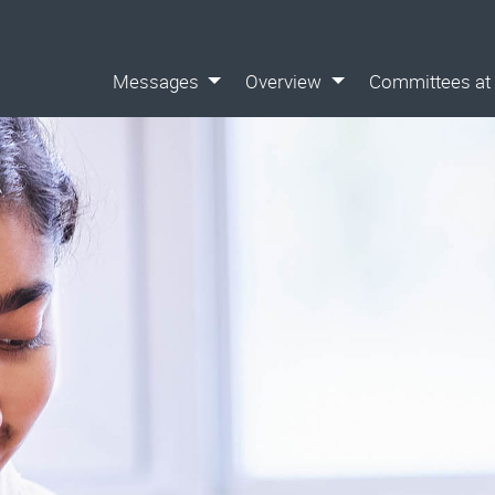
Messages
Overview
Committees at