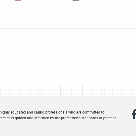
 highly educated and caring professionals who are committed to
actice is guided and informed by the profession’s standards of practice