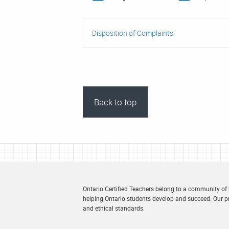
Disposition of Complaints
Back to top
Ontario Certified Teachers belong to a community of
helping Ontario students develop and succeed. Our pr
and ethical standards.