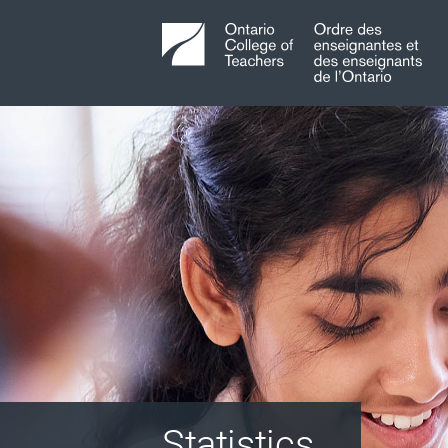
Statistics