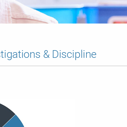
tigations & Discipline