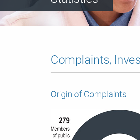
Complaints, Inves
Origin of Complaints