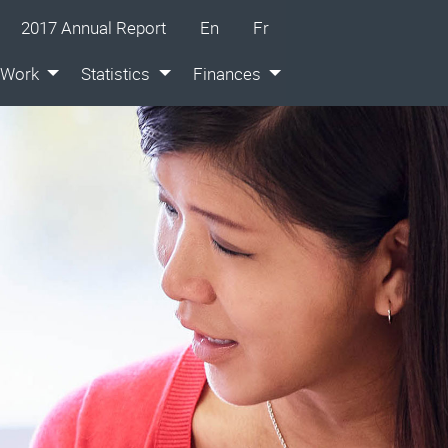
glish
ançais
2017 Annual Report
En
Fr
 Work
Statistics
Finances