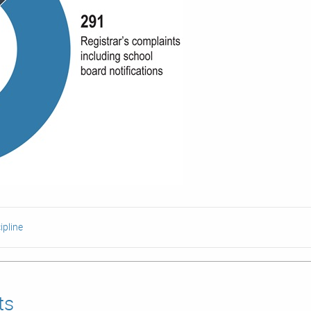
ipline
ts