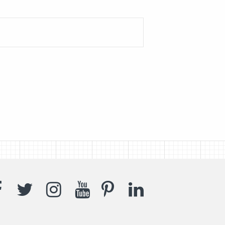
Facebook
Twitter
Instagram
YouTube
Pinterest
LinkedIn