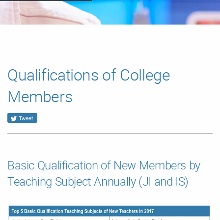
Qualifications of College
Members
Tweet
Basic Qualification of New Members by
Teaching Subject Annually (JI and IS)