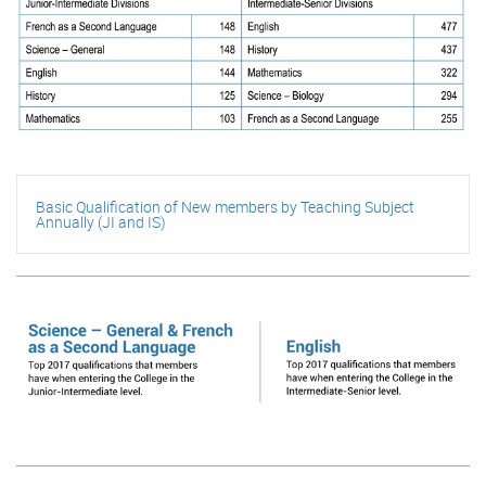
Basic Qualification of New members by Teaching Subject
Annually (JI and IS)