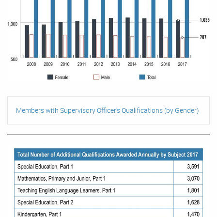
Members with Supervisory Officer's Qualifications (by Gender)