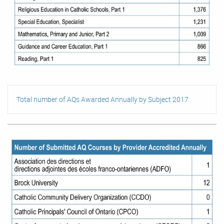
Total number of AQs Awarded Annually by Subject 2017