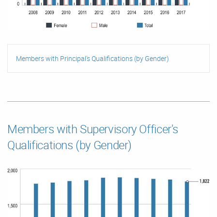
Members with Principal's Qualifications (by Gender)
Members with Supervisory Officer's
Qualifications (by Gender)