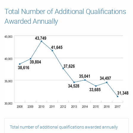
Total Number of Additional Qualifications
Awarded Annually
Total number of additional qualifications awarded annually