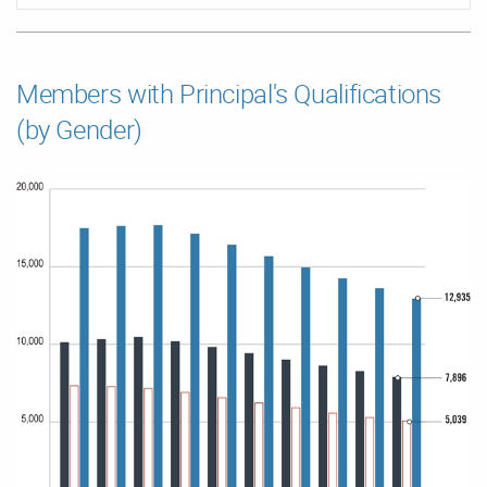
Members with Principal's Qualifications
(by Gender)