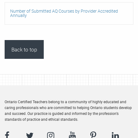
Number of Submitted AQ Courses by Provider Accredited
Annually
Back to top
Ontario Certified Teachers belong to a community of highly educated and
caring professionals who are committed to helping Ontario students develop
and succeed. Our practice is guided and informed by the profession’s
standards of practice and ethical standards.
Facebook
Twitter
Instagram
YouTube
Pinterest
LinkedIn