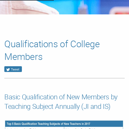
Qualifications of College
Members
Tweet
Basic Qualification of New Members by
Teaching Subject Annually (JI and IS)