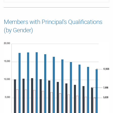
Members with Principal's Qualifications
(by Gender)