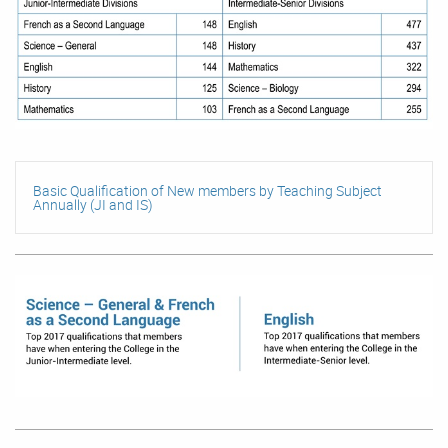
Basic Qualification of New members by Teaching Subject
Annually (JI and IS)