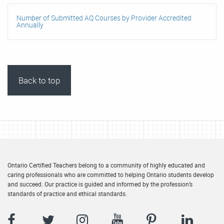
Number of Submitted AQ Courses by Provider Accredited
Annually
Back to top
Ontario Certified Teachers belong to a community of highly educated and
caring professionals who are committed to helping Ontario students develop
and succeed. Our practice is guided and informed by the profession’s
standards of practice and ethical standards.
Facebook
Twitter
Instagram
YouTube
Pinterest
LinkedIn