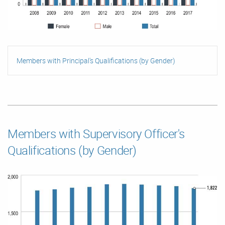
Members with Principal's Qualifications (by Gender)
Members with Supervisory Officer's
Qualifications (by Gender)