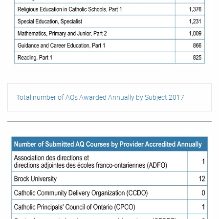
Total number of AQs Awarded Annually by Subject 2017