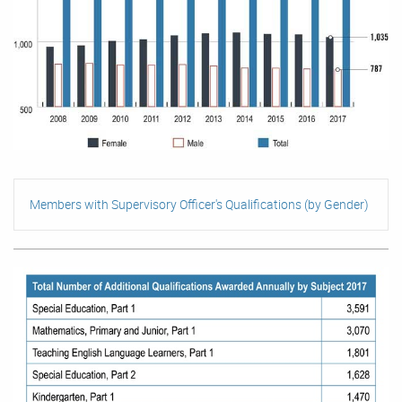
Members with Supervisory Officer's Qualifications (by Gender)