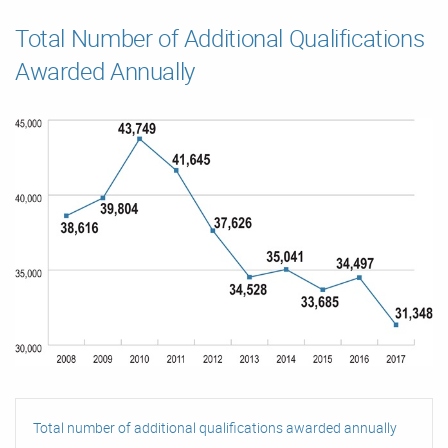
Total Number of Additional Qualifications
Awarded Annually
Total number of additional qualifications awarded annually